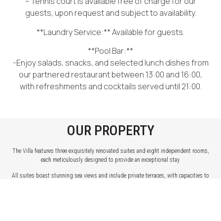
– Tennis court is available free of charge for our
guests, upon request and subject to availability.
**Laundry Service:** Available for guests.
**Pool Bar:**
-Enjoy salads, snacks, and selected lunch dishes from
our partnered restaurant between 13:00 and 16:00,
with refreshments and cocktails served until 21:00.
OUR PROPERTY
The Villa features three exquisitely renovated suites and eight independent rooms,
each meticulously designed to provide an exceptional stay.
All suites boast stunning sea views and include private terraces, with capacities to
accommodate 2, 3, or 4 guests, ensuring a perfect fit for couples, families, or small
groups.
The rooms come in various sizes, some with private terraces, offering either direct or
indirect sea views, or charming views of the courtyard. They are designed to