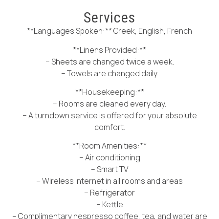
Services
**Languages Spoken:** Greek, English, French
**Linens Provided:**
– Sheets are changed twice a week.
– Towels are changed daily.
**Housekeeping:**
– Rooms are cleaned every day.
– A turndown service is offered for your absolute
comfort.
**Room Amenities:**
– Air conditioning
– Smart TV
– Wireless internet in all rooms and areas
– Refrigerator
– Kettle
– Complimentary nespresso coffee, tea, and water are