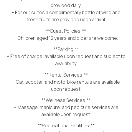
provided daily.
– For our suites a complimentary bottle of wine and
fresh fruits are provided upon arrival.
**Guest Policies:**
– Children aged 12 years and older are welcome.
**Parking:**
– Free of charge, available upon request and subject to
availability.
**Rental Services:**
– Car, scooter, and motorbike rentals are available
upon request.
**Wellness Services:**
– Massage, manicure, and pedicure services are
available upon request.
**Recreational Facilities:**