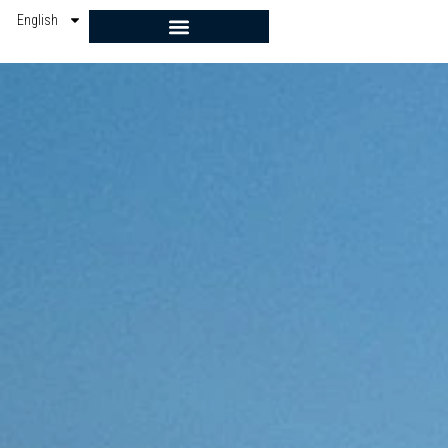
English