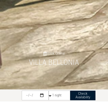
Book Online
VILLA BELLONIA
Check
Availability